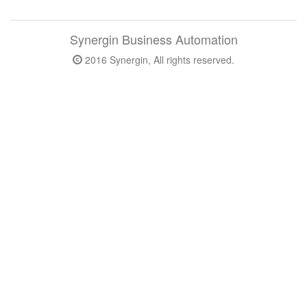
Synergin Business Automation
2016 Synergin, All rights reserved.