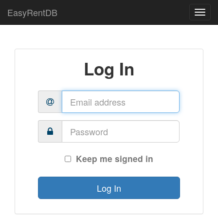
EasyRentDB
Log In
Keep me signed in